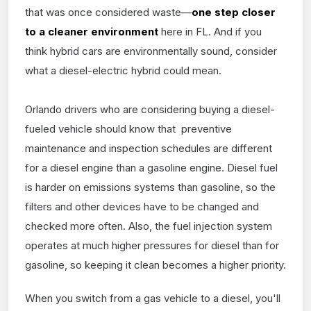
that was once considered waste—
one step closer
to a cleaner environment
here in FL. And if you
think hybrid cars are environmentally sound, consider
what a diesel-electric hybrid could mean.
Orlando drivers who are considering buying a diesel-
fueled vehicle should know that preventive
maintenance and inspection schedules are different
for a diesel engine than a gasoline engine. Diesel fuel
is harder on emissions systems than gasoline, so the
filters and other devices have to be changed and
checked more often. Also, the fuel injection system
operates at much higher pressures for diesel than for
gasoline, so keeping it clean becomes a higher priority.
When you switch from a gas vehicle to a diesel, you'll