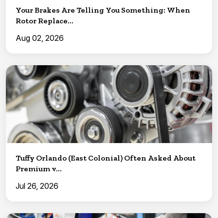
Your Brakes Are Telling You Something: When
Rotor Replace...
Aug 02, 2026
Tuffy Orlando (East Colonial) Often Asked About
Premium v...
Jul 26, 2026