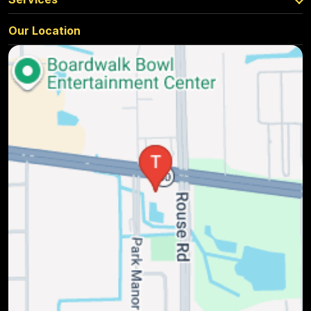
Our Location