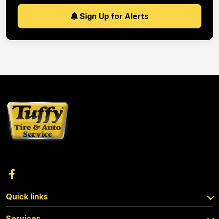
Sign Up for Alerts
Quick links
Services