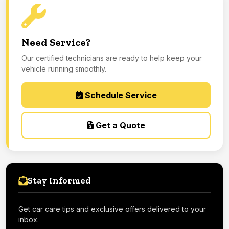
Need Service?
Our certified technicians are ready to help keep your
vehicle running smoothly.
Schedule Service
Get a Quote
Stay Informed
Get car care tips and exclusive offers delivered to your
inbox.