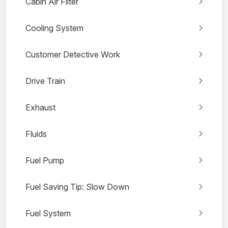
Cabin Air Filter
Cooling System
Customer Detective Work
Drive Train
Exhaust
Fluids
Fuel Pump
Fuel Saving Tip: Slow Down
Fuel System