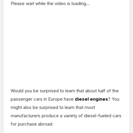
Please wait while the video is loading...
Would you be surprised to learn that about half of the
passenger cars in Europe have
diesel engines
? You
might also be surprised to learn that most
manufacturers produce a variety of diesel-fueled cars
for purchase abroad.