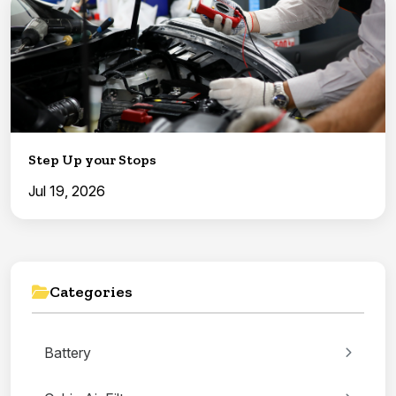
Step Up your Stops
Jul 19, 2026
Categories
Battery