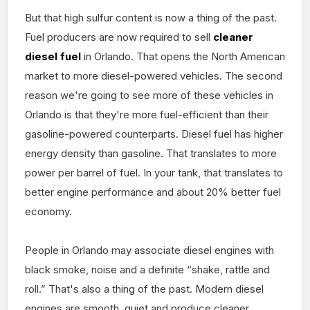
But that high sulfur content is now a thing of the past.
Fuel producers are now required to sell
cleaner
diesel fuel
in Orlando. That opens the North American
market to more diesel-powered vehicles. The second
reason we're going to see more of these vehicles in
Orlando is that they're more fuel-efficient than their
gasoline-powered counterparts. Diesel fuel has higher
energy density than gasoline. That translates to more
power per barrel of fuel. In your tank, that translates to
better engine performance and about 20% better fuel
economy.
People in Orlando may associate diesel engines with
black smoke, noise and a definite “shake, rattle and
roll.” That's also a thing of the past. Modern diesel
engines are smooth, quiet and produce cleaner