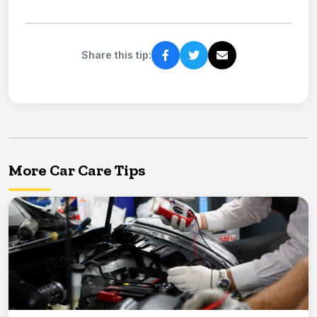
Share this tip:
More Car Care Tips