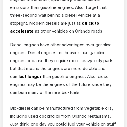
emissions than gasoline engines. Also, forget that
three-second wait behind a diesel vehicle at a
stoplight. Modern diesels are just as
quick to
accelerate
as other vehicles on Orlando roads.
Diesel engines have other advantages over gasoline
engines. Diesel engines are heavier than gasoline
engines because they require more heavy-duty parts,
but that means the engines are more durable and
can
last longer
than gasoline engines. Also, diesel
engines may be the engines of the future since they
can burn many of the new bio-fuels.
Bio-diesel can be manufactured from vegetable oils,
including used cooking oil from Orlando restaurants.
Just think, one day you could fuel your vehicle on stuff