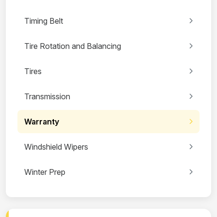
Timing Belt
Tire Rotation and Balancing
Tires
Transmission
Warranty
Windshield Wipers
Winter Prep