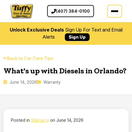
(407) 384-0100
Unlock Exclusive Deals
Sign Up For Text and Email
Alerts
Sign Up
Back to Car Care Tips
What's up with Diesels in Orlando?
June 14, 2026
Warranty
Posted in
Warranty
on June 14, 2026