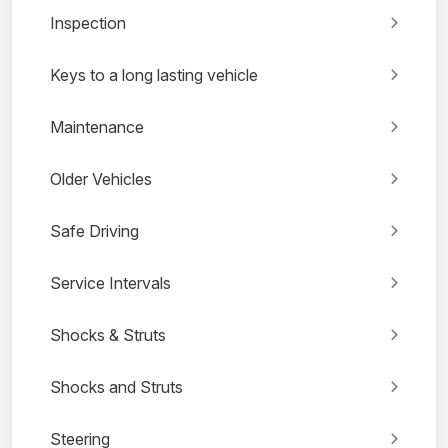
Inspection
Keys to a long lasting vehicle
Maintenance
Older Vehicles
Safe Driving
Service Intervals
Shocks & Struts
Shocks and Struts
Steering