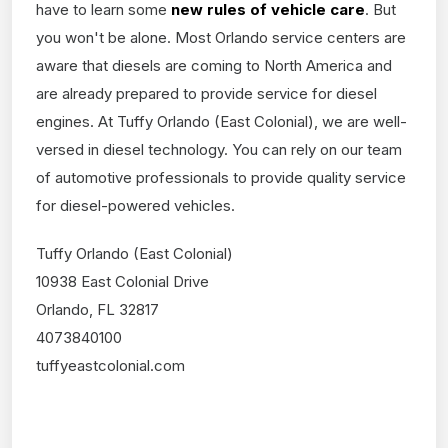
have to learn some
new rules of vehicle care
. But
you won't be alone. Most Orlando service centers are
aware that diesels are coming to North America and
are already prepared to provide service for diesel
engines. At Tuffy Orlando (East Colonial), we are well-
versed in diesel technology. You can rely on our team
of automotive professionals to provide quality service
for diesel-powered vehicles.
Tuffy Orlando (East Colonial)
10938 East Colonial Drive
Orlando, FL 32817
4073840100
tuffyeastcolonial.com