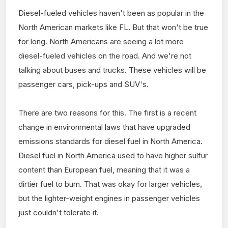
Diesel-fueled vehicles haven't been as popular in the
North American markets like FL. But that won't be true
for long. North Americans are seeing a lot more
diesel-fueled vehicles on the road. And we're not
talking about buses and trucks. These vehicles will be
passenger cars, pick-ups and SUV's.
There are two reasons for this. The first is a recent
change in environmental laws that have upgraded
emissions standards for diesel fuel in North America.
Diesel fuel in North America used to have higher sulfur
content than European fuel, meaning that it was a
dirtier fuel to burn. That was okay for larger vehicles,
but the lighter-weight engines in passenger vehicles
just couldn't tolerate it.