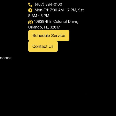
(407) 384-0100
Mon-Fri: 7:30 AM - 7 PM, Sat:
8 AM - 5 PM
10938-B E. Colonial Drive,
Orlando, FL, 32817
Schedule Service
Contact Us
enance