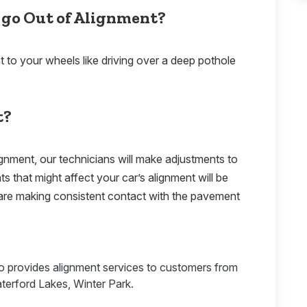
 go Out of Alignment?
t to your wheels like driving over a deep pothole
t?
ignment, our technicians will make adjustments to
 that might affect your car’s alignment will be
are making consistent contact with the pavement
.
o provides alignment services to customers from
erford Lakes, Winter Park.