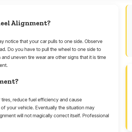
heel Alignment?
 notice that your car pulls to one side. Observe
road. Do you have to pull the wheel to one side to
 and uneven tire wear are other signs that it is time
ment.
nment?
r tires, reduce fuel efficiency and cause
of your vehicle. Eventually the situation may
nment will not magically correct itself. Professional