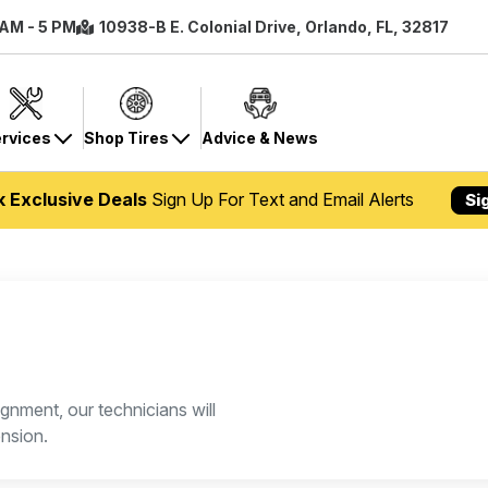
 AM - 5 PM
10938-B E. Colonial Drive, Orlando, FL, 32817
rvices
Shop Tires
Advice & News
k Exclusive Deals
Sign Up For Text and Email Alerts
Si
gnment, our technicians will
nsion.