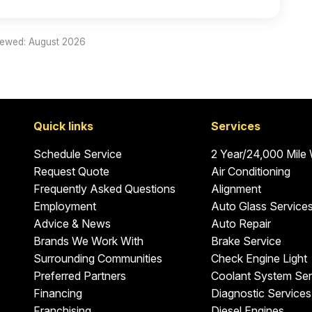
iewed: August 2026
Quick links
Services
Schedule Service
2 Year/24,000 Mile
Request Quote
Air Conditioning
Frequently Asked Questions
Alignment
Employment
Auto Glass Service
Advice & News
Auto Repair
Brands We Work With
Brake Service
Surrounding Communities
Check Engine Light
Preferred Partners
Coolant System Ser
Financing
Diagnostic Services
Franchising
Diesel Engines