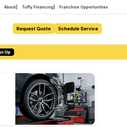
About
Tuffy Financing
Franchise Opportunities
Request Quote
Schedule Service
gn Up