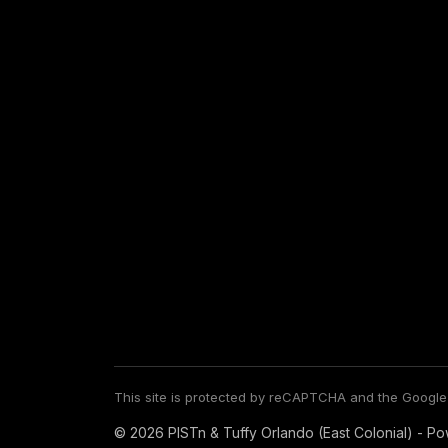
This site is protected by reCAPTCHA and the Googl
© 2026 PISTn & Tuffy Orlando (East Colonial) - P