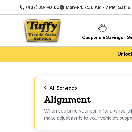
(407) 384-0100
Mon-Fri: 7:30 AM - 7 PM, Sat: 8
Coupons & Savings
Se
Unloc
All Services
Alignment
When you bring your car in for a wheel ali
make adjustments to your vehicle’s suspe