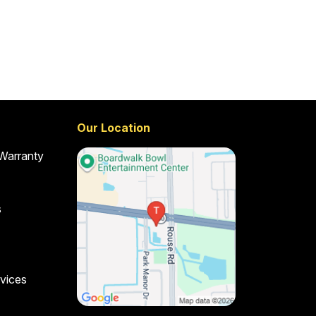
Our Location
 Warranty
s
vices