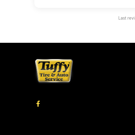
Last rev