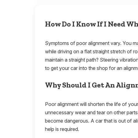
How Do I Know If I Need W
Symptoms of poor alignment vary. You may
while driving on a flat straight stretch of 
maintain a straight path? Steering vibration
to get your car into the shop for an align
Why Should I Get An Alig
Poor alignment will shorten the life of you
unnecessary wear and tear on other parts 
become dangerous. A car that is out of alig
help is required.