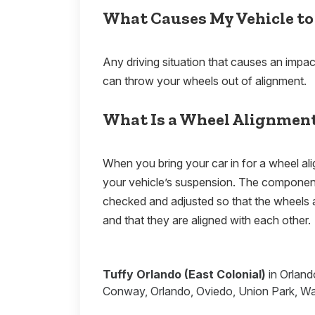
What Causes My Vehicle to
Any driving situation that causes an impac
can throw your wheels out of alignment.
What Is a Wheel Alignmen
When you bring your car in for a wheel al
your vehicle’s suspension. The components
checked and adjusted so that the wheels 
and that they are aligned with each other
Tuffy Orlando (East Colonial)
in Orland
Conway, Orlando, Oviedo, Union Park, Wat