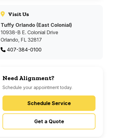
Visit Us
Tuffy Orlando (East Colonial)
10938-B E. Colonial Drive
Orlando, FL 32817
407-384-0100
Need Alignment?
Schedule your appointment today.
Schedule Service
Get a Quote