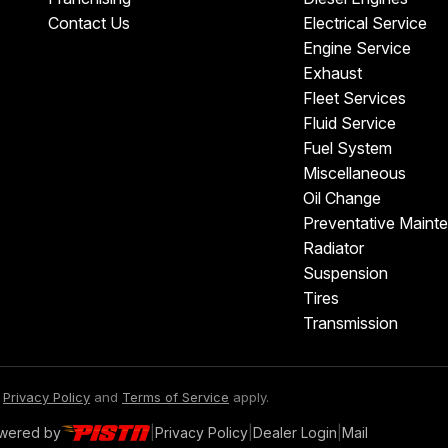
Contact Us
Electrical Service
Engine Service
Exhaust
Fleet Services
Fluid Service
Fuel System
Miscellaneous
Oil Change
Preventative Maint
Radiator
Suspension
Tires
Transmission
e
Privacy Policy
and
Terms of Service
apply.
owered by
|
Privacy Policy
|
Dealer Login
|
Mail