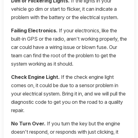
Dim or Flickering Lights.
If the lights in your
vehicle go dim or start to flicker, it can indicate a
problem with the battery or the electrical system.
Failing Electronics.
If your electronics, like the
built-in GPS or the radio, aren't working properly, the
car could have a wiring issue or blown fuse. Our
team can find the root of the problem to get the
system working as it should.
Check Engine Light.
If the check engine light
comes on, it could be due to a sensor problem in
your electrical system. Bring it in, and we will pull the
diagnostic code to get you on the road to a quality
repair.
No Turn Over.
If you turn the key but the engine
doesn't respond, or responds with just clicking, it