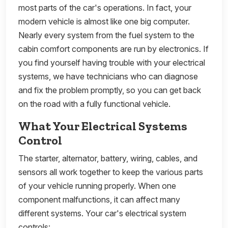
most parts of the car's operations. In fact, your
modern vehicle is almost like one big computer.
Nearly every system from the fuel system to the
cabin comfort components are run by electronics. If
you find yourself having trouble with your electrical
systems, we have technicians who can diagnose
and fix the problem promptly, so you can get back
on the road with a fully functional vehicle.
What Your Electrical Systems
Control
The starter, alternator, battery, wiring, cables, and
sensors all work together to keep the various parts
of your vehicle running properly. When one
component malfunctions, it can affect many
different systems. Your car's electrical system
controls: