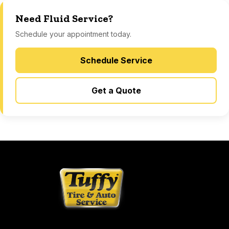
Need Fluid Service?
Schedule your appointment today.
Schedule Service
Get a Quote