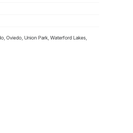
do, Oviedo, Union Park, Waterford Lakes,