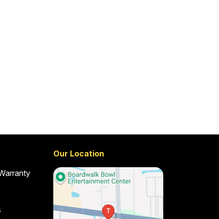
Our Location
 Warranty
s