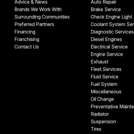
Advice & News
Auto Repair
Brands We Work With
Brake Service
Surrounding Communities
Check Engine Light
Preferred Partners
Coolant System Ser
Financing
Diagnostic Services
Franchising
Diesel Engines
Contact Us
Electrical Service
Engine Service
Exhaust
Fleet Services
Fluid Service
Fuel System
Miscellaneous
Oil Change
Preventative Maint
Radiator
Suspension
Tires