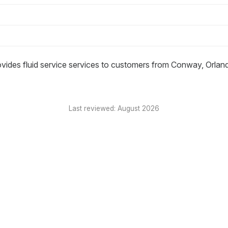
ovides fluid service services to customers from Conway, Orlan
Last reviewed: August 2026