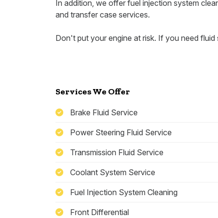
In addition, we offer fuel injection system cleani
and transfer case services.
Don't put your engine at risk. If you need fluid 
Services We Offer
Brake Fluid Service
Power Steering Fluid Service
Transmission Fluid Service
Coolant System Service
Fuel Injection System Cleaning
Front Differential