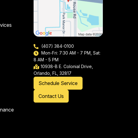
vices
(407) 384-0100
Mon-Fri: 7:30 AM - 7 PM, Sat:
8 AM - 5 PM
10938-B E. Colonial Drive,
Orlando, FL, 32817
Schedule Service
Contact Us
enance