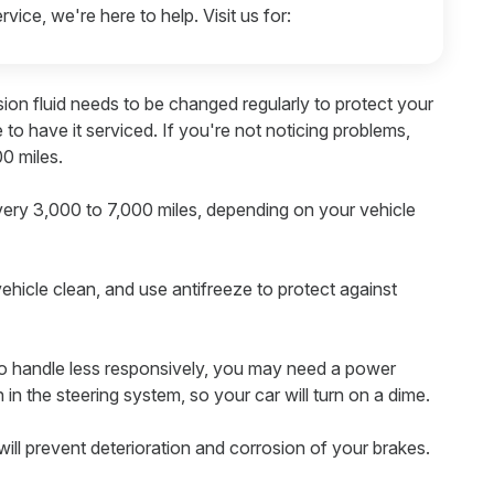
rvice, we're here to help. Visit us for:
ion fluid needs to be changed regularly to protect your
me to have it serviced. If you're not noticing problems,
0 miles.
very 3,000 to 7,000 miles, depending on your vehicle
ehicle clean, and use antifreeze to protect against
g to handle less responsively, you may need a power
n in the steering system, so your car will turn on a dime.
ill prevent deterioration and corrosion of your brakes.