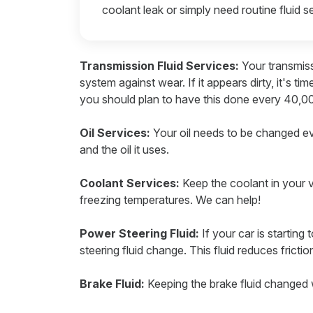
coolant leak or simply need routine fluid se
Transmission Fluid Services:
Your transmiss
system against wear. If it appears dirty, it's ti
you should plan to have this done every 40,00
Oil Services:
Your oil needs to be changed e
and the oil it uses.
Coolant Services:
Keep the coolant in your v
freezing temperatures. We can help!
Power Steering Fluid:
If your car is startin
steering fluid change. This fluid reduces frictio
Brake Fluid:
Keeping the brake fluid changed w