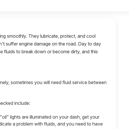
ning smoothly. They lubricate, protect, and cool
sn't suffer engine damage on the road. Day to day
e fluids to break down or become dirty, and this
nely, sometimes you will need fluid service between
hecked include:
"oil" lights are illuminated on your dash, get your
ndicate a problem with fluids, and you need to have