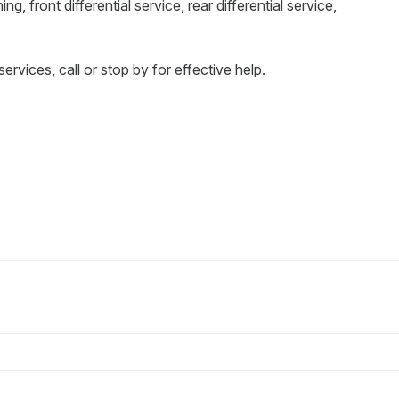
ng, front differential service, rear differential service,
services, call or stop by for effective help.