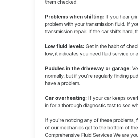
them checked.
Problems when shifting:
If you hear gri
problem with your transmission fluid. If yo
transmission repair. If the car shifts hard, 
Low fluid levels:
Get in the habit of check
low, it indicates you need fluid service or 
Puddles in the driveway or garage:
Veh
normally, but if you're regularly finding pu
have a problem.
Car overheating:
If your car keeps overh
in for a thorough diagnostic test to see 
If you're noticing any of these problems, f
of our mechanics get to the bottom of the
Comprehensive Fluid Services
We are you