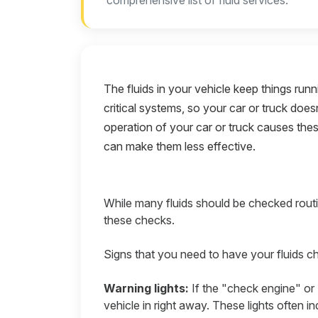
comprehensive list of fluid services.
The fluids in your vehicle keep things run
critical systems, so your car or truck doe
operation of your car or truck causes thes
can make them less effective.
While many fluids should be checked routi
these checks.
Signs that you need to have your fluids c
Warning lights:
If the "check engine" or 
vehicle in right away. These lights often i