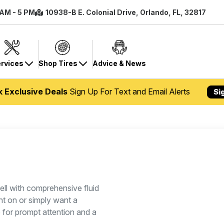
 AM - 5 PM
10938-B E. Colonial Drive, Orlando, FL, 32817
rvices
Shop Tires
Advice & News
k Exclusive Deals
Sign Up For Text and Email Alerts
Si
ll with comprehensive fluid
ht on or simply want a
p for prompt attention and a