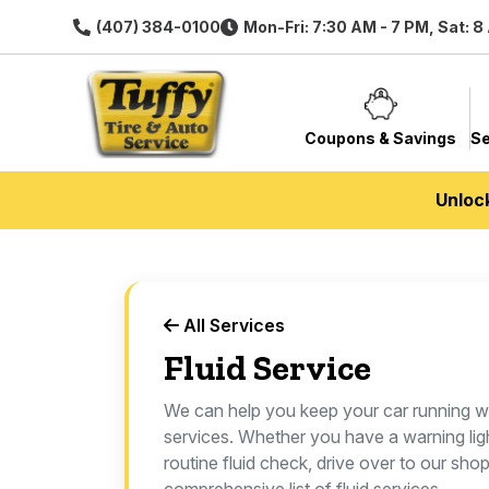
(407) 384-0100
Mon-Fri: 7:30 AM - 7 PM, Sat: 8
Coupons & Savings
Se
Unloc
All Services
Fluid Service
We can help you keep your car running we
services. Whether you have a warning lig
routine fluid check, drive over to our sho