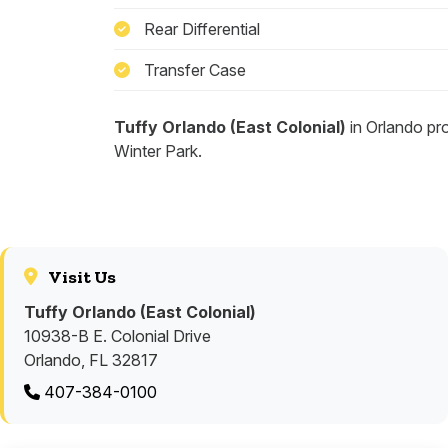
Rear Differential
Transfer Case
Tuffy Orlando (East Colonial)
in Orlando pr
Winter Park.
Visit Us
Tuffy Orlando (East Colonial)
10938-B E. Colonial Drive
Orlando, FL 32817
407-384-0100