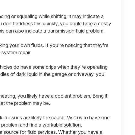
nding or squealing while shifting, it may indicate a
u don't address this quickly, you could face a costly
this can also indicate a transmission fluid problem.
ing your own fluids. If you're noticing that they're
a system repair.
icles do have some drips when they're operating
ddles of dark liquid in the garage or driveway, you
eating, you likely have a coolant problem. Bring it
what the problem may be.
luid issues are likely the cause. Visit us to have one
 problem and find a workable solution.
r source for fluid services. Whether you have a