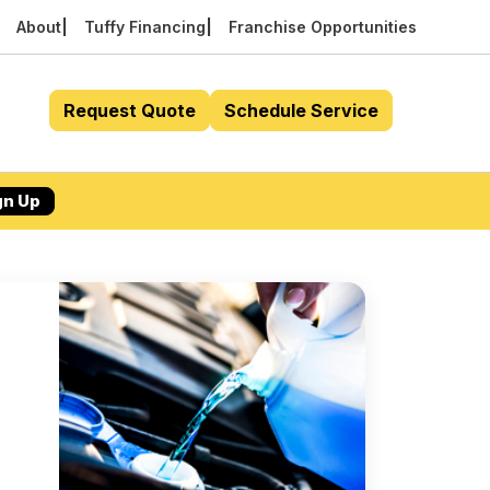
About
Tuffy Financing
Franchise Opportunities
Request Quote
Schedule Service
gn Up