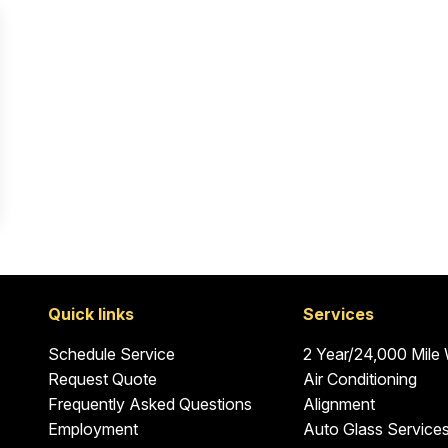
Quick links
Services
Schedule Service
2 Year/24,000 Mile
Request Quote
Air Conditioning
Frequently Asked Questions
Alignment
Employment
Auto Glass Service