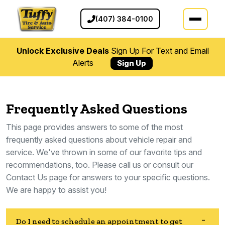
(407) 384-0100
Unlock Exclusive Deals
Sign Up For Text and Email
Alerts
Sign Up
Frequently Asked Questions
This page provides answers to some of the most
frequently asked questions about vehicle repair and
service. We've thrown in some of our favorite tips and
recommendations, too. Please call us or consult our
Contact Us page for answers to your specific questions.
We are happy to assist you!
Do I need to schedule an appointment to get