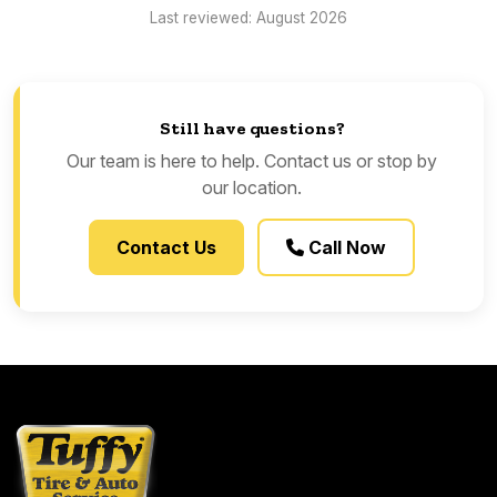
Last reviewed: August 2026
Still have questions?
Our team is here to help. Contact us or stop by
our location.
Contact Us
Call Now