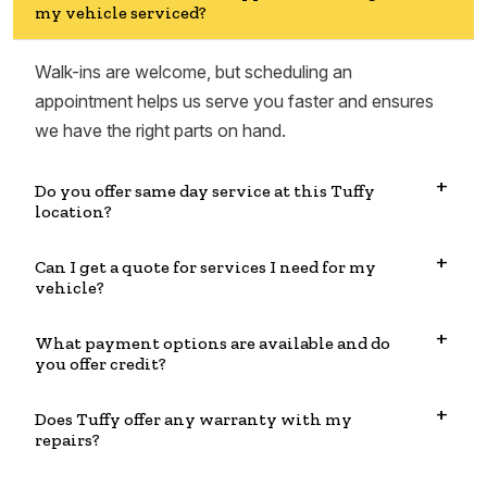
my vehicle serviced?
Walk-ins are welcome, but scheduling an
appointment helps us serve you faster and ensures
we have the right parts on hand.
Do you offer same day service at this Tuffy
location?
Can I get a quote for services I need for my
vehicle?
What payment options are available and do
you offer credit?
Does Tuffy offer any warranty with my
repairs?