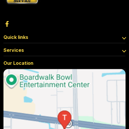
Quick links
Services
Our Location