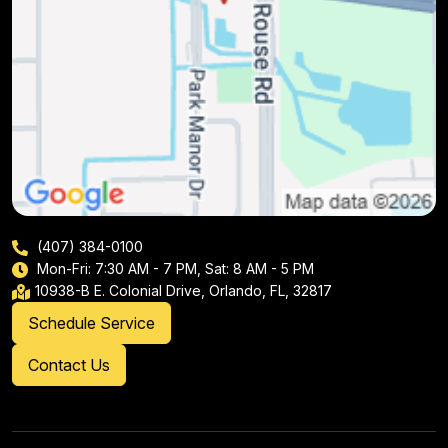
(407) 384-0100
Mon-Fri: 7:30 AM - 7 PM, Sat: 8 AM - 5 PM
10938-B E. Colonial Drive, Orlando, FL, 32817
Schedule Service
Contact Us