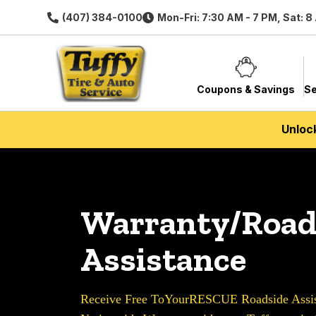
(407) 384-0100
Mon-Fri: 7:30 AM - 7 PM, Sat: 8
Coupons & Savings
Se
Unloc
Warranty/Road
Assistance
Receive Free ToYourRESCUE Roadside Assist