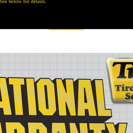
See below for details.