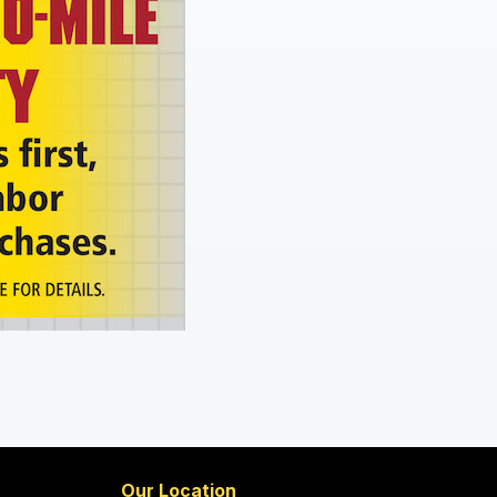
Our Location