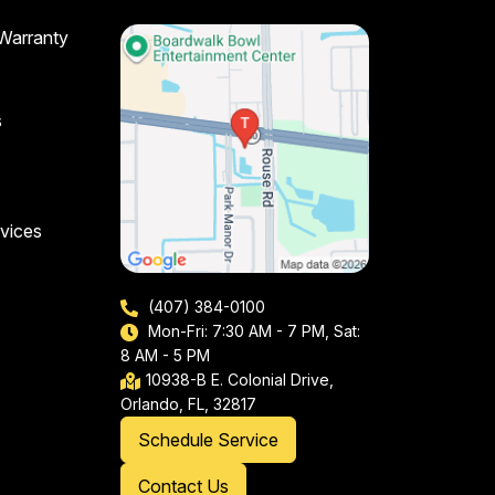
 Warranty
s
vices
(407) 384-0100
Mon-Fri: 7:30 AM - 7 PM, Sat:
8 AM - 5 PM
10938-B E. Colonial Drive,
Orlando, FL, 32817
Schedule Service
Contact Us