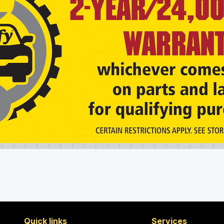
Quick links
Services