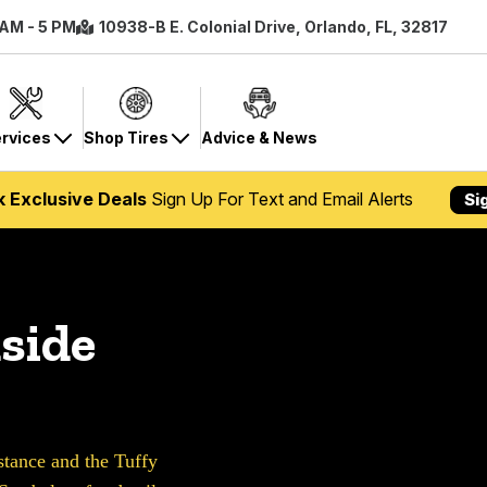
 AM - 5 PM
10938-B E. Colonial Drive, Orlando, FL, 32817
rvices
Shop Tires
Advice & News
k Exclusive Deals
Sign Up For Text and Email Alerts
Si
side
ance and the Tuffy