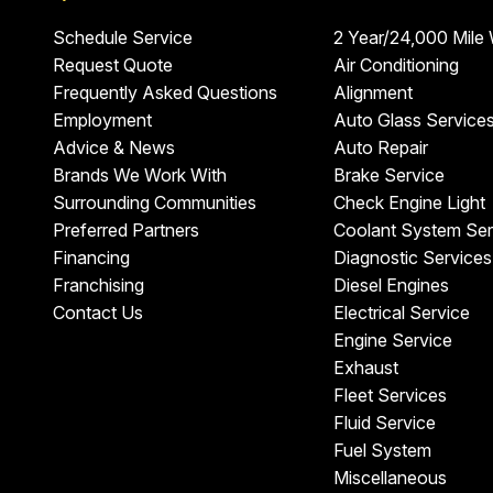
Schedule Service
2 Year/24,000 Mile
Request Quote
Air Conditioning
Frequently Asked Questions
Alignment
Employment
Auto Glass Service
Advice & News
Auto Repair
Brands We Work With
Brake Service
Surrounding Communities
Check Engine Light
Preferred Partners
Coolant System Ser
Financing
Diagnostic Services
Franchising
Diesel Engines
Contact Us
Electrical Service
Engine Service
Exhaust
Fleet Services
Fluid Service
Fuel System
Miscellaneous