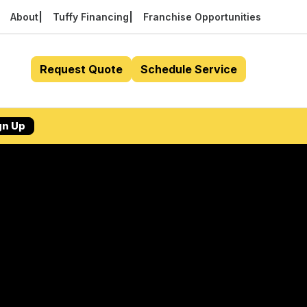
About
Tuffy Financing
Franchise Opportunities
Request Quote
Schedule Service
gn Up