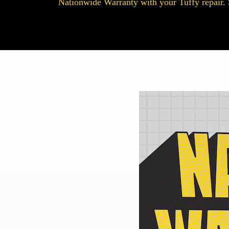
Nationwide Warranty with your Tuffy repair. 