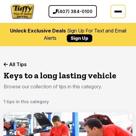
(407) 384-0100
Unlock Exclusive Deals
Sign Up For Text and Email
Alerts
Sign Up
All Tips
Keys to a long lasting vehicle
Browse our collection of tips in this category.
1 tips in this category