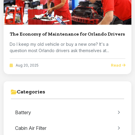
The Economy of Maintenance for Orlando Drivers
Do I keep my old vehicle or buy a new one? It's a
question most Orlando drivers ask themselves at...
Read
Aug 20, 2025
Categories
Battery
Cabin Air Filter