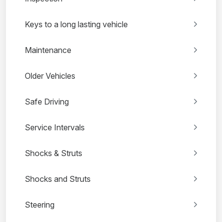
Keys to a long lasting vehicle
Maintenance
Older Vehicles
Safe Driving
Service Intervals
Shocks & Struts
Shocks and Struts
Steering