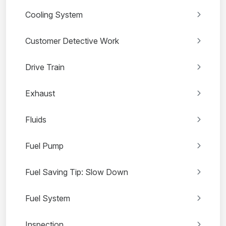
Cooling System
Customer Detective Work
Drive Train
Exhaust
Fluids
Fuel Pump
Fuel Saving Tip: Slow Down
Fuel System
Inspection