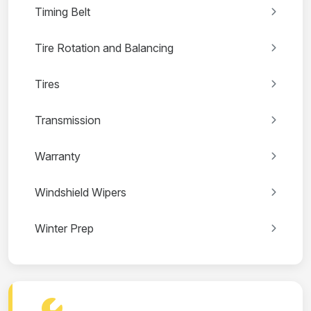
Timing Belt
Tire Rotation and Balancing
Tires
Transmission
Warranty
Windshield Wipers
Winter Prep