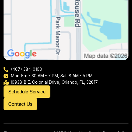
(407) 384-0100
Mon-Fri: 7:30 AM - 7 PM, Sat: 8 AM - 5 PM
10938-B E. Colonial Drive, Orlando, FL, 32817
Schedule Service
Contact Us