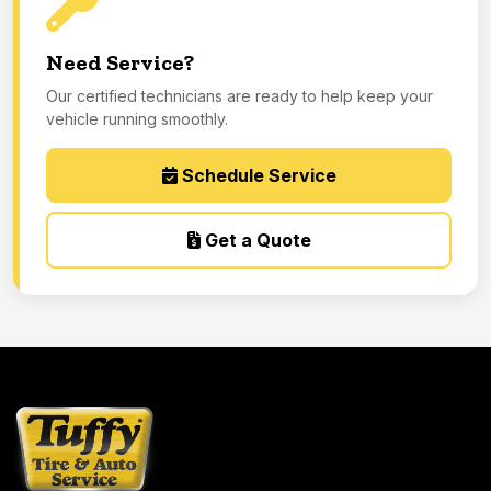
Need Service?
Our certified technicians are ready to help keep your
vehicle running smoothly.
Schedule Service
Get a Quote