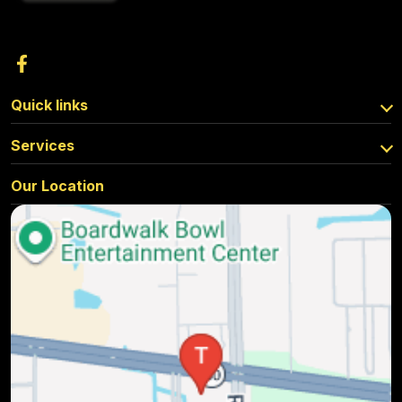
Quick links
Services
Our Location