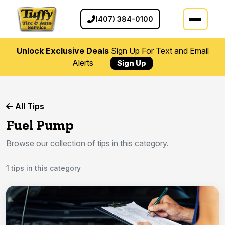
(407) 384-0100
Unlock Exclusive Deals
Sign Up For Text and Email
Alerts
Sign Up
All Tips
Fuel Pump
Browse our collection of tips in this category.
1 tips in this category