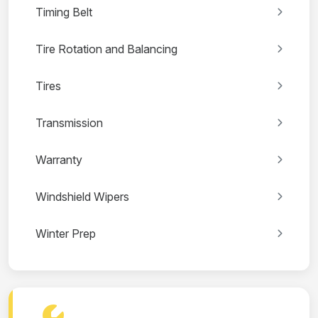
Timing Belt
Tire Rotation and Balancing
Tires
Transmission
Warranty
Windshield Wipers
Winter Prep