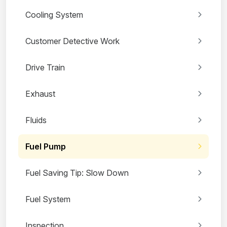
Cooling System
Customer Detective Work
Drive Train
Exhaust
Fluids
Fuel Pump
Fuel Saving Tip: Slow Down
Fuel System
Inspection