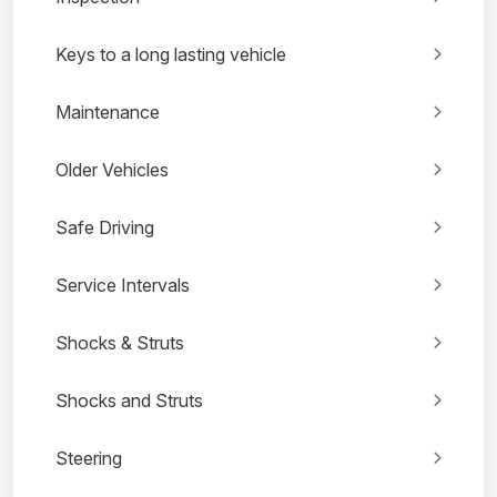
Keys to a long lasting vehicle
Maintenance
Older Vehicles
Safe Driving
Service Intervals
Shocks & Struts
Shocks and Struts
Steering