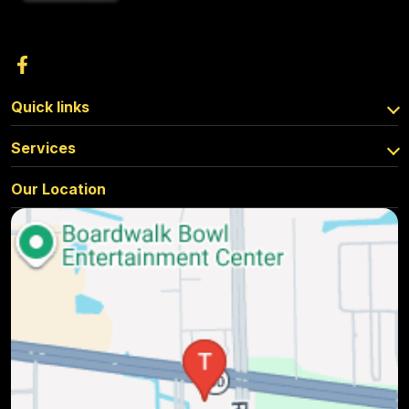
Quick links
Services
Our Location