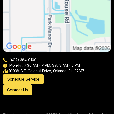
(407) 384-0100
Mon-Fri: 7:30 AM - 7 PM, Sat: 8 AM - 5 PM
10938-B E. Colonial Drive, Orlando, FL, 32817
Schedule Service
Contact Us