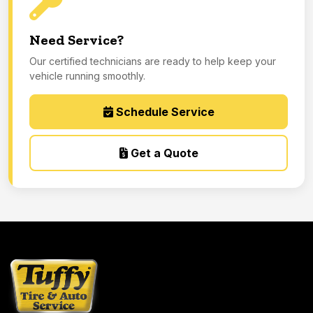
Need Service?
Our certified technicians are ready to help keep your
vehicle running smoothly.
Schedule Service
Get a Quote