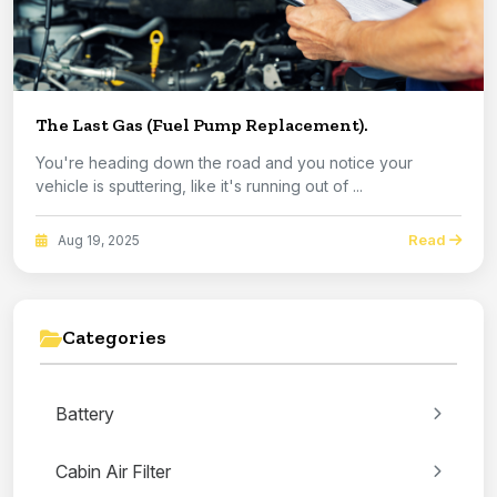
The Last Gas (Fuel Pump Replacement).
You're heading down the road and you notice your
vehicle is sputtering, like it's running out of ...
Read
Aug 19, 2025
Categories
Battery
Cabin Air Filter