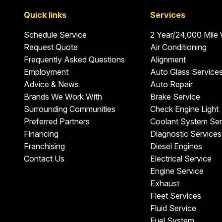
Quick links
Services
Schedule Service
2 Year/24,000 Mile
Request Quote
Air Conditioning
Frequently Asked Questions
Alignment
Employment
Auto Glass Service
Advice & News
Auto Repair
Brands We Work With
Brake Service
Surrounding Communities
Check Engine Light
Preferred Partners
Coolant System Ser
Financing
Diagnostic Services
Franchising
Diesel Engines
Contact Us
Electrical Service
Engine Service
Exhaust
Fleet Services
Fluid Service
Fuel System