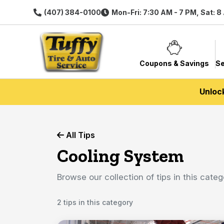
(407) 384-0100
Mon-Fri: 7:30 AM - 7 PM, Sat: 8
Coupons & Savings
Se
Unloc
All Tips
Cooling System
Browse our collection of tips in this categ
2 tips in this category