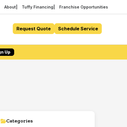
About
Tuffy Financing
Franchise Opportunities
Request Quote
Schedule Service
gn Up
Categories