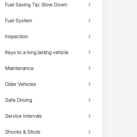
Fuel Saving Tip: Slow Down
Fuel System
Inspection
Keys to a long lasting vehicle
Maintenance
Older Vehicles
Safe Driving
Service Intervals
Shocks & Struts