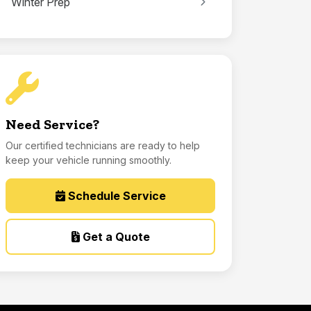
Winter Prep
Need Service?
Our certified technicians are ready to help
keep your vehicle running smoothly.
Schedule Service
Get a Quote