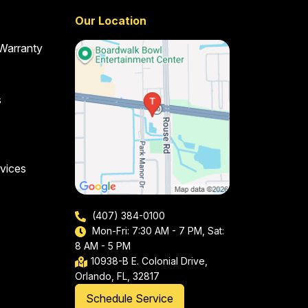
Our Location
 Warranty
s
vices
(407) 384-0100
Mon-Fri: 7:30 AM - 7 PM, Sat:
8 AM - 5 PM
10938-B E. Colonial Drive,
Orlando, FL, 32817
Schedule Service