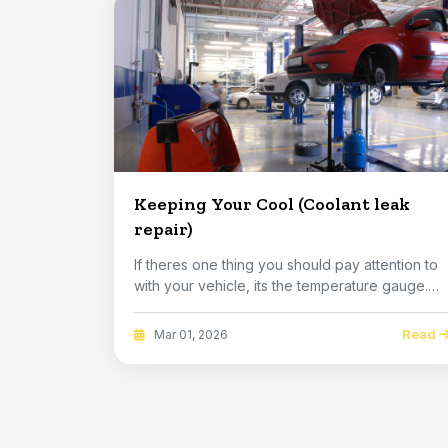
Keeping Your Cool (Coolant leak
repair)
If theres one thing you should pay attention to
with your vehicle, its the temperature gauge.
Its...
Read
Mar 01, 2026