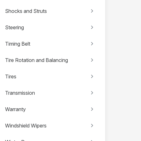
Shocks and Struts
Steering
Timing Belt
Tire Rotation and Balancing
Tires
Transmission
Warranty
Windshield Wipers