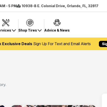
 AM - 5 PM
10938-B E. Colonial Drive, Orlando, FL, 32817
rvices
Shop Tires
Advice & News
k Exclusive Deals
Sign Up For Text and Email Alerts
Si
ory.