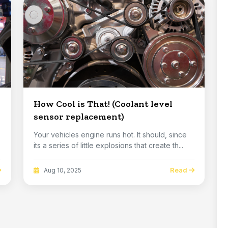
How Cool is That! (Coolant level
sensor replacement)
Your vehicles engine runs hot. It should, since
its a series of little explosions that create th...
Read
Aug 10, 2025