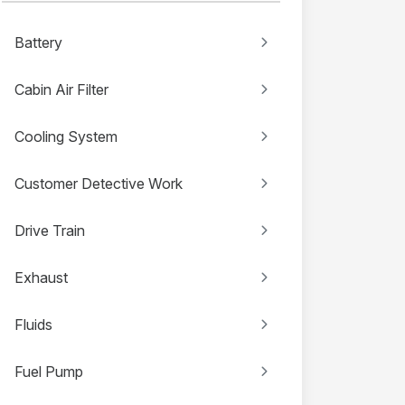
Battery
Cabin Air Filter
Cooling System
Customer Detective Work
Drive Train
Exhaust
Fluids
Fuel Pump