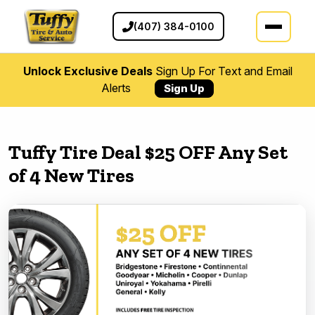
(407) 384-0100
Unlock Exclusive Deals
Sign Up For Text and Email
Alerts
Sign Up
Tuffy Tire Deal $25 OFF Any Set
of 4 New Tires