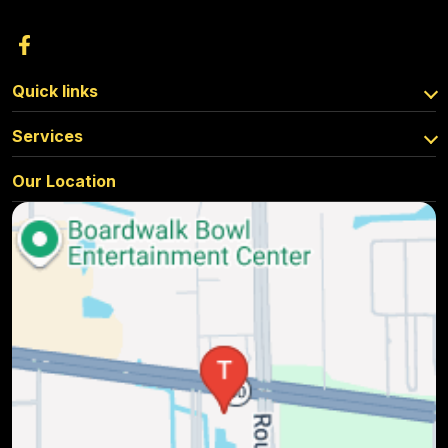
Quick links
Services
Our Location