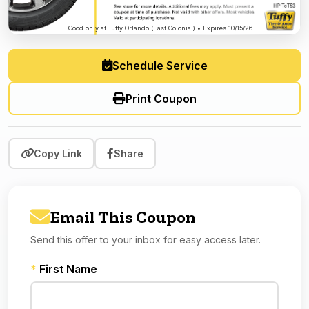
Good only at Tuffy Orlando (East Colonial) • Expires 10/15/26
Schedule Service
Print Coupon
Copy Link
Share
Email This Coupon
Send this offer to your inbox for easy access later.
*
First Name