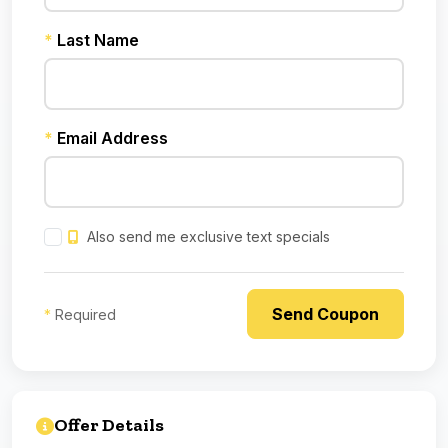
*
Last Name
*
Email Address
Also send me exclusive text specials
*
Required
Offer Details