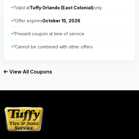
Valid at
Tuffy Orlando (East Colonial)
only
Offer expires
October 15, 2026
Present coupon at time of service
Cannot be combined with other offers
View All Coupons