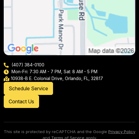
(407) 384-0100
Mon-Fri: 7:30 AM - 7 PM, Sat: 8 AM - 5 PM
10938-B E. Colonial Drive, Orlando, FL, 32817
Schedule Service
Contact Us
This site is protected by reCAPTCHA and the Google
Privacy Policy
and
Terms of Service
apply.